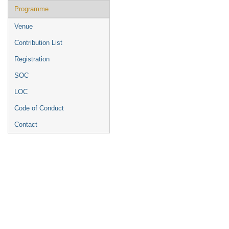
Programme
Venue
Contribution List
Registration
SOC
LOC
Code of Conduct
Contact