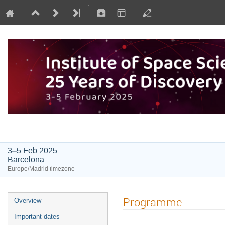
Institute of Space Sciences: 25 Y
3–5 Feb 2025
Barcelona
Europe/Madrid timezone
Programme
Overview
Important dates