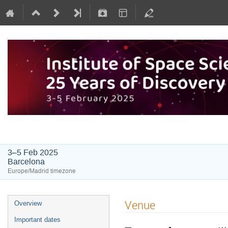
Institute of Space Sciences: 25 Y
3–5 Feb 2025
Barcelona
Europe/Madrid timezone
Venue
Overview
Important dates