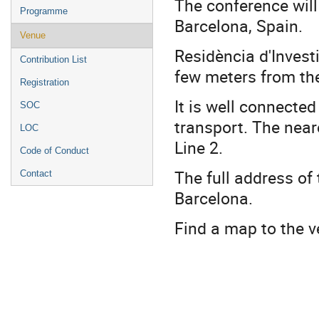
The conference will
Programme
Barcelona, Spain.
Venue
Residència d'Invest
Contribution List
few meters from the
Registration
It is well connected 
SOC
transport. The near
LOC
Line 2.
Code of Conduct
The full address of 
Contact
Barcelona.
Find a map to the 