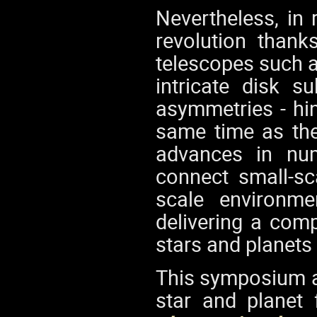
Nevertheless, in 
revolution thank
telescopes such 
intricate disk s
asymmetries - hin
same time as the
advances in num
connect small-sc
scale environme
delivering a com
stars and planets
This symposium ai
star and planet 