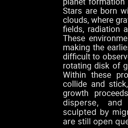
planet formation 
Stars are born w
clouds, where gra
fields, radiatio
These environmen
making the earlie
difficult to obser
rotating disk of 
Within these pro
collide and stic
growth proceeds
disperse, and
sculpted by migr
are still open qu