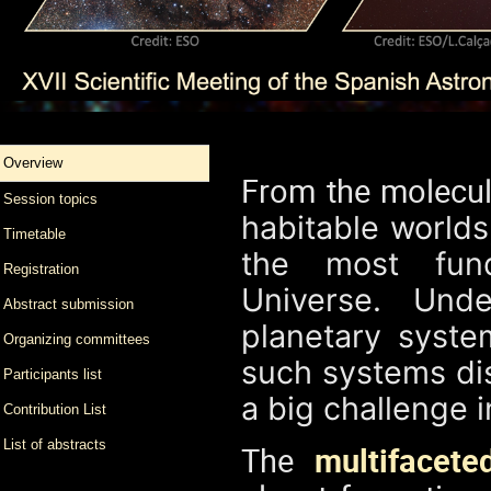
Overview
From the molecul
Session topics
habitable world
Timetable
the most fun
Registration
Universe. Und
Abstract submission
planetary syst
Organizing committees
such systems dis
Participants list
a big challenge 
Contribution List
List of abstracts
The
multifacete