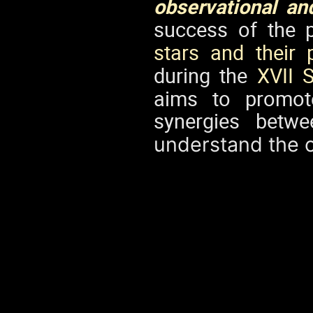
observational an
success of the 
stars and their 
during the
XVII 
aims to promote
synergies betw
understand the o