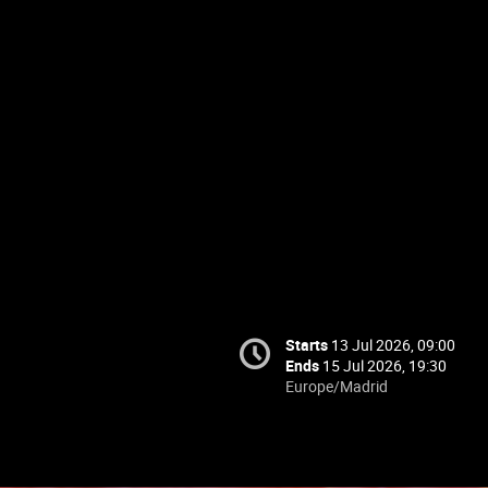
Starts
13 Jul 2026, 09:00
Ends
15 Jul 2026, 19:30
Europe/Madrid