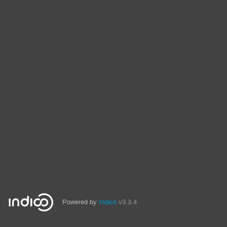
Powered by
Indico
v3.3.4