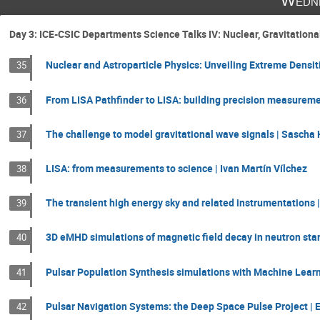
Wedne
Day 3: ICE-CSIC Departments Science Talks IV: Nuclear, Gravitatio
Nuclear and Astroparticle Physics: Unveiling Extreme Densit
35
From LISA Pathfinder to LISA: building precision measureme
36
The challenge to model gravitational wave signals | Sascha
37
LISA: from measurements to science | Ivan Martín Vílchez
38
The transient high energy sky and related instrumentations |
39
3D eMHD simulations of magnetic field decay in neutron star
40
Pulsar Population Synthesis simulations with Machine Learn
41
Pulsar Navigation Systems: the Deep Space Pulse Project | 
42