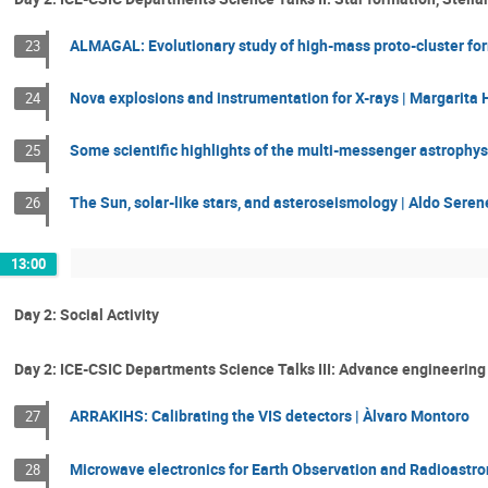
ALMAGAL: Evolutionary study of high-mass proto-cluster fo
23
Nova explosions and instrumentation for X-rays | Margarita
24
Some scientific highlights of the multi-messenger astrophysic
25
The Sun, solar-like stars, and asteroseismology | Aldo Serene
26
13:00
Day 2: Social Activity
Day 2: ICE-CSIC Departments Science Talks III: Advance engineering
ARRAKIHS: Calibrating the VIS detectors | Àlvaro Montoro
27
Microwave electronics for Earth Observation and Radioastro
28