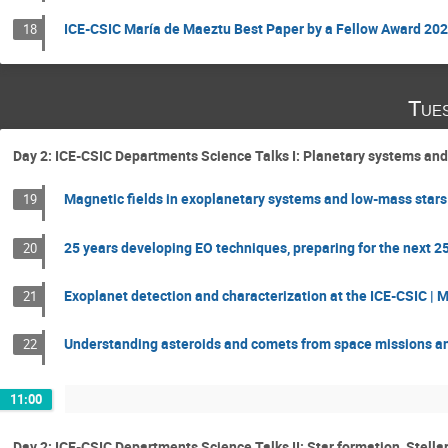
ICE-CSIC María de Maeztu Best Paper by a Fellow Award 20
18
Tue
Day 2: ICE-CSIC Departments Science Talks I: Planetary systems and
Magnetic fields in exoplanetary systems and low-mass stars
19
25 years developing EO techniques, preparing for the next 25
20
Exoplanet detection and characterization at the ICE-CSIC | 
21
Understanding asteroids and comets from space missions an
22
11:00
Day 2: ICE-CSIC Departments Science Talks II: Star formation, Stell