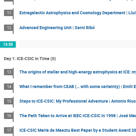
Extragalactic Astrophysics and Cosmology Department | Llu
11
Advanced Engineering Unit | Serni Ribó
12
13:55
Day 1: ICE-CSIC in Time (II)
The origins of stellar and high-energy astrophysics at ICE: 
13
What I remember from CEAB (… with some certainty) | Emili E
14
Steps to ICE-CSIC: My Professional Adventure | Antonio Rius
15
The Path Taken to Arrive at IEEC-ICE-CSIC in 1998 | José Mar
16
ICE-CSIC María de Maeztu Best Paper by a Student Award 2
17