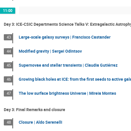
11:00
Day 3: ICE-CSIC Departments Science Talks V: Extragalactic Astrop
Large-scale galaxy surveys | Francisco Castander
43
Modified gravity | Sergei Odintsov
44
Supernovae and stellar transients | Claudia Gutiérrez
45
Growing black holes at ICE: from the first seeds to active ga
46
The low surface brightness Universe | Mireia Montes
47
Day 3: Final Remarks and closure
Closure | Aldo Serenelli
48