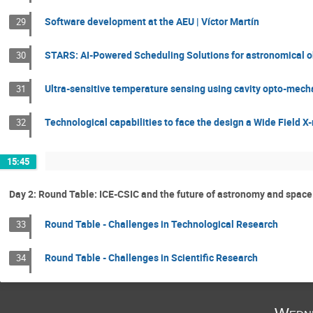
Software development at the AEU | Víctor Martín
29
STARS: AI-Powered Scheduling Solutions for astronomical o
30
Ultra-sensitive temperature sensing using cavity opto-mecha
31
Technological capabilities to face the design a Wide Field X-
32
15:45
Day 2: Round Table: ICE-CSIC and the future of astronomy and space
Round Table - Challenges in Technological Research
33
Round Table - Challenges in Scientific Research
34