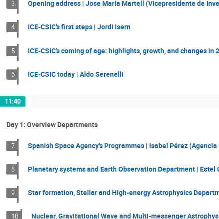
Opening address | Jose María Martell (Vicepresidente de Inve
3
ICE-CSIC’s first steps | Jordi Isern
4
ICE-CSIC's coming of age: highlights, growth, and changes in 2
5
ICE-CSIC today | Aldo Serenelli
6
11:40
Day 1: Overview Departments
Spanish Space Agency's Programmes | Isabel Pérez (Agencia 
7
Planetary systems and Earth Observation Department | Estel 
8
Star formation, Stellar and High-energy Astrophysics Departm
9
Nuclear, Gravitational Wave and Multi-messenger Astrophys
10