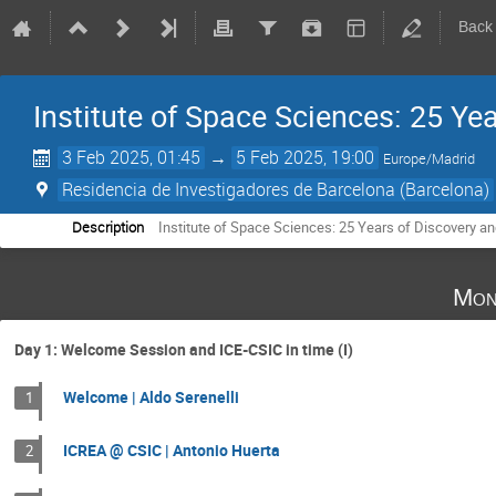
Back
Institute of Space Sciences: 25 Ye
3 Feb 2025, 01:45
→
5 Feb 2025, 19:00
Europe/Madrid
Residencia de Investigadores de Barcelona (Barcelona)
Description
Institute of Space Sciences: 25 Years of Discovery an
Mon
Day 1: Welcome Session and ICE-CSIC in time (I)
Welcome | Aldo Serenelli
1
ICREA @ CSIC | Antonio Huerta
2