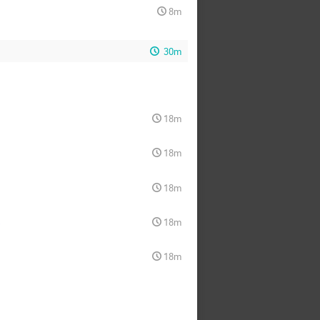
8m
30m
18m
18m
18m
a
18m
18m