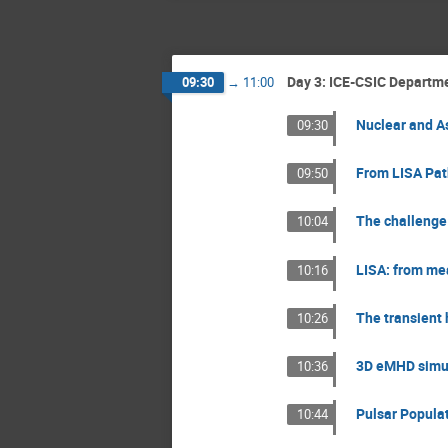
Day 3: ICE-CSIC Departme
09:30
→
11:00
Nuclear and As
09:30
From LISA Path
09:50
The challenge 
10:04
LISA: from mea
10:16
The transient 
10:26
3D eMHD simula
10:36
Pulsar Populat
10:44