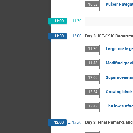
Pulsar Navigat
10:52
11:00
→
11:30
Day 3: ICE-CSIC Departme
11:30
→
13:00
Large-scale ga
11:30
Modified gravi
11:48
Supernovae and
12:06
Growing black 
12:24
The low surfac
12:42
Day 3: Final Remarks and
13:00
→
13:30