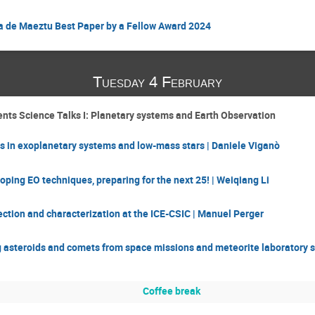
a de Maeztu Best Paper by a Fellow Award 2024
Tuesday 4 February
nts Science Talks I: Planetary systems and Earth Observation
s in exoplanetary systems and low-mass stars | Daniele Viganò
oping EO techniques, preparing for the next 25! | Weiqiang Li
ction and characterization at the ICE-CSIC | Manuel Perger
asteroids and comets from space missions and meteorite laboratory st
Coffee break