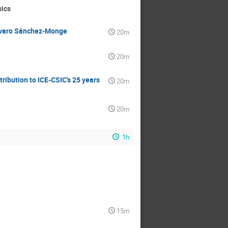
sics
Álvaro Sánchez-Monge
20m
20m
ribution to ICE-CSIC's 25 years
20m
20m
1h
15m