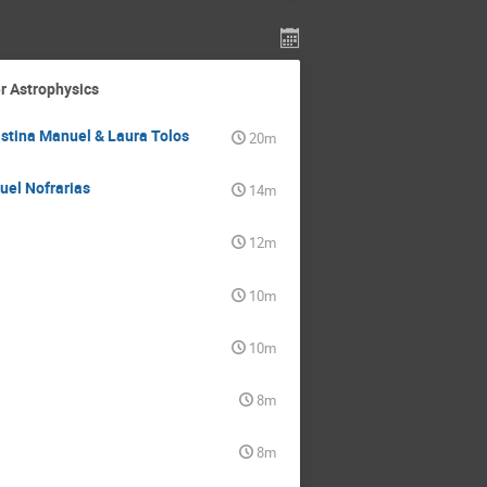
r Astrophysics
istina Manuel & Laura Tolos
20m
uel Nofrarias
14m
12m
10m
10m
8m
8m