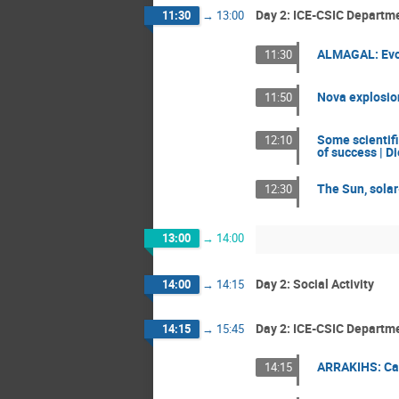
Day 2: ICE-CSIC Departmen
11:30
→
13:00
ALMAGAL: Evol
11:30
Nova explosion
11:50
Some scientifi
12:10
of success | Di
The Sun, solar
12:30
13:00
→
14:00
Day 2: Social Activity
14:00
→
14:15
Day 2: ICE-CSIC Departme
14:15
→
15:45
ARRAKIHS: Cali
14:15