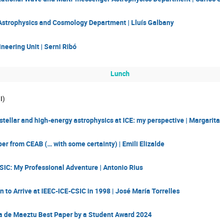
 Astrophysics and Cosmology Department | Lluís Galbany
eering Unit | Serni Ribó
Lunch
I)
 stellar and high-energy astrophysics at ICE: my perspective | Margarit
r from CEAB (… with some certainty) | Emili Elizalde
SIC: My Professional Adventure | Antonio Rius
 to Arrive at IEEC-ICE-CSIC in 1998 | José María Torrelles
a de Maeztu Best Paper by a Student Award 2024