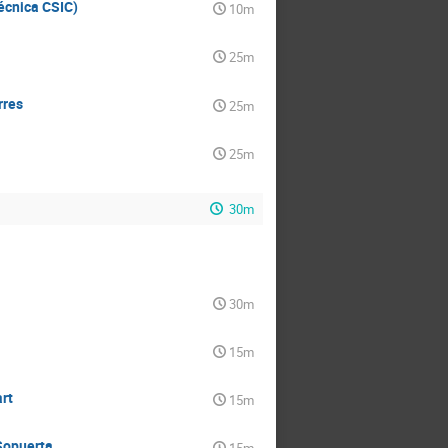
Técnica CSIC)
10m
25m
rres
25m
25m
30m
30m
15m
rt
15m
Sopuerta