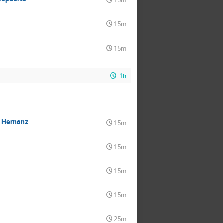
15m
15m
15m
1h
a Hernanz
15m
15m
15m
15m
25m