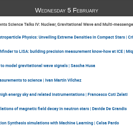
Wednesday 5 February
nts Science Talks IV: Nuclear, Gravitational Wave and Multi-messenge
troparticle Physics: Unveiling Extreme Densities in Compact Stars | Cr
finder to LISA: building precision measurement know-how at ICE | Miq
to model gravitational wave signals | Sascha Husa
surements to science | Ivan Martín Vílchez
high energy sky and related instrumentations | Francesco Coti Zelati
tions of magnetic field decay in neutron stars | Davide De Grandis
ion Synthesis simulations with Machine Learning | Celsa Pardo