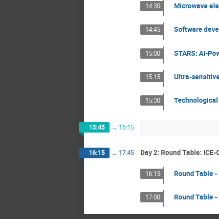
Microwave elec
14:30
Software devel
14:45
STARS: AI-Pow
15:00
Ultra-sensitiv
15:15
Technological 
15:30
15:45
→
16:15
Day 2: Round Table: ICE-
16:15
→
17:45
Round Table -
16:15
Round Table - 
17:00