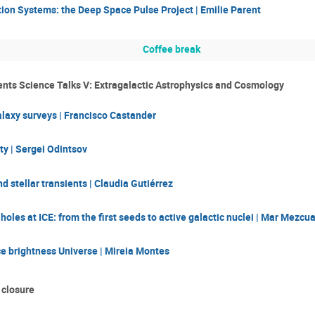
ion Systems: the Deep Space Pulse Project | Emilie Parent
Coffee break
nts Science Talks V: Extragalactic Astrophysics and Cosmology
laxy surveys | Francisco Castander
ty | Sergei Odintsov
 stellar transients | Claudia Gutiérrez
holes at ICE: from the first seeds to active galactic nuclei | Mar Mezcu
e brightness Universe | Mireia Montes
 closure