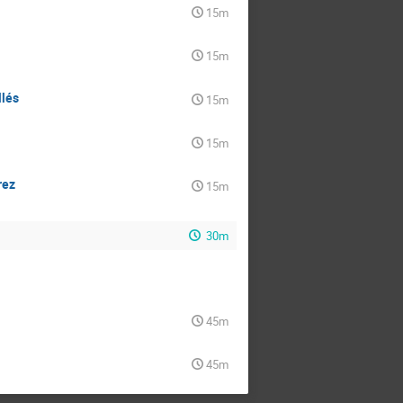
15m
15m
llés
15m
15m
rez
15m
30m
45m
45m