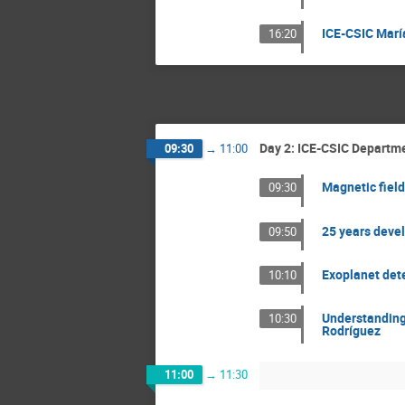
ICE-CSIC Marí
16:20
Day 2: ICE-CSIC Departme
09:30
→
11:00
Magnetic field
09:30
25 years devel
09:50
Exoplanet dete
10:10
Understanding 
10:30
Rodríguez
11:00
→
11:30