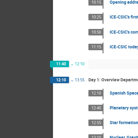
Opening addres
10:15
ICE-CSIC’s firs
10:25
ICE-CSIC's com
10:50
ICE-CSIC today
11:15
11:40
→
12:10
Day 1: Overview Departm
12:10
→
13:55
Spanish Space
12:10
Planetary sys
12:40
Star formation
12:55
Nuclear, Grav
13:10