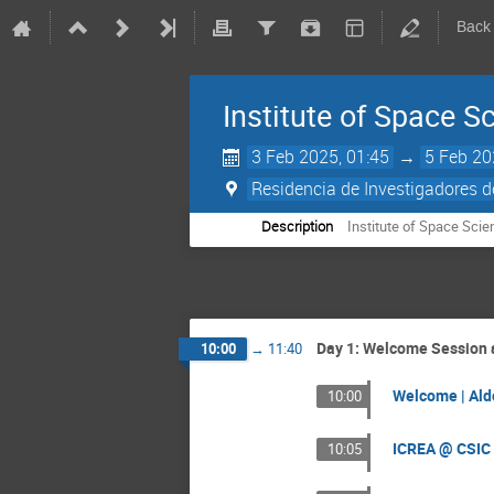
Back
Institute of Space S
3 Feb 2025, 01:45
→
5 Feb 20
Residencia de Investigadores d
Description
Institute of Space Scie
Day 1: Welcome Session a
10:00
→
11:40
Welcome | Ald
10:00
ICREA @ CSIC 
10:05