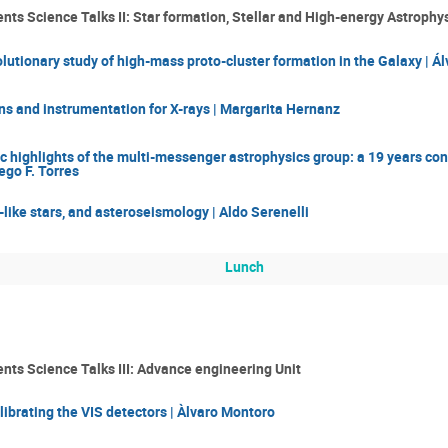
ts Science Talks II: Star formation, Stellar and High-energy Astrophy
utionary study of high-mass proto-cluster formation in the Galaxy | 
s and instrumentation for X-rays | Margarita Hernanz
c highlights of the multi-messenger astrophysics group: a 19 years cont
ego F. Torres
-like stars, and asteroseismology | Aldo Serenelli
Lunch
nts Science Talks III: Advance engineering Unit
brating the VIS detectors | Àlvaro Montoro