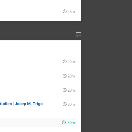
25m
20m
20m
20m
udies | Josep M. Trigo-
20m
30m