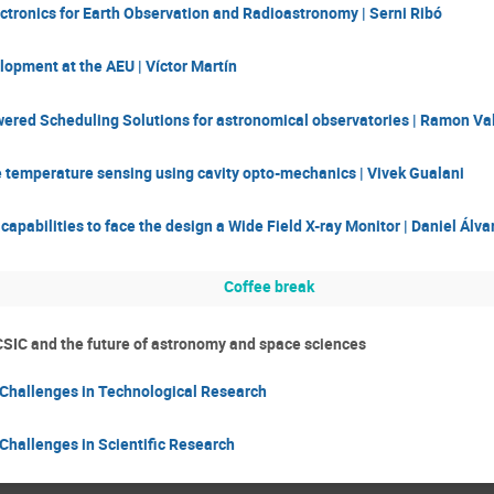
tronics for Earth Observation and Radioastronomy | Serni Ribó
opment at the AEU | Víctor Martín
ered Scheduling Solutions for astronomical observatories | Ramon Va
e temperature sensing using cavity opto-mechanics | Vivek Gualani
capabilities to face the design a Wide Field X-ray Monitor | Daniel Álva
Coffee break
CSIC and the future of astronomy and space sciences
 Challenges in Technological Research
Challenges in Scientific Research