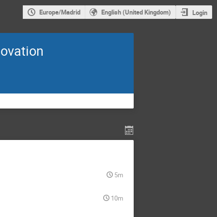
Europe/Madrid
English (United Kingdom)
Login
novation
5m
10m