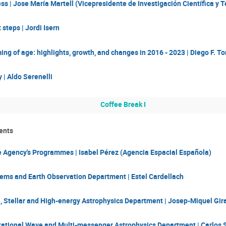
s | Jose María Martell (Vicepresidente de Investigación Científica y 
t steps | Jordi Isern
ing of age: highlights, growth, and changes in 2016 - 2023 | Diego F. To
 | Aldo Serenelli
Coffee Break I
ents
 Agency's Programmes | Isabel Pérez (Agencia Espacial Española)
tems and Earth Observation Department | Estel Cardellach
, Stellar and High-energy Astrophysics Department | Josep-Miquel Gira
itational Wave and Multi-messenger Astrophysics Department | Carlos 