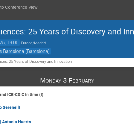
 to Conference View
ciences: 25 Years of Discovery and In
25, 19:00
Europe/Madrid
e Barcelona (Barcelona)
nces: 25 Years of Discovery and Innovation
Monday 3 February
nd ICE-CSIC in time (I)
o Serenelli
| Antonio Huerta