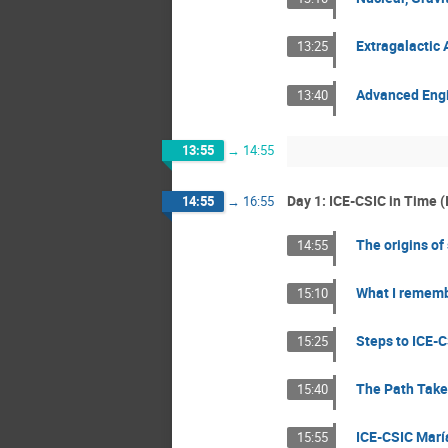
Extragalactic
13:25
Advanced Engin
13:40
13:55
→
14:55
Day 1: ICE-CSIC in Time (I
14:55
→
16:55
The origins of
14:55
What I remembe
15:10
Steps to ICE-C
15:25
The Path Taken
15:40
ICE-CSIC Marí
15:55