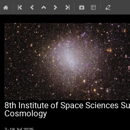
8th Institute of Space Sciences 
Cosmology
7–18 Jul 2025