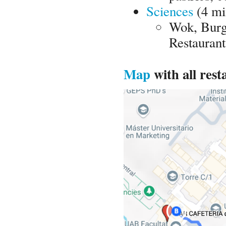
Sciences
(4 mi
Wok, Burg
Restaurant
Map
with all rest