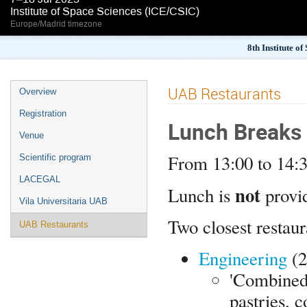
Institute of Space Sciences (ICE/CSIC)
Europe/Madrid timezone
8th Institute o
UAB Restaurants
Overview
Registration
Lunch Breaks
Venue
From 13:00 to 14:
Scientific program
LACEGAL
not
Lunch is
provi
Vila Universitaria UAB
Two closest restaur
UAB Restaurants
Engineering
(2
'Combined'
pastries, c