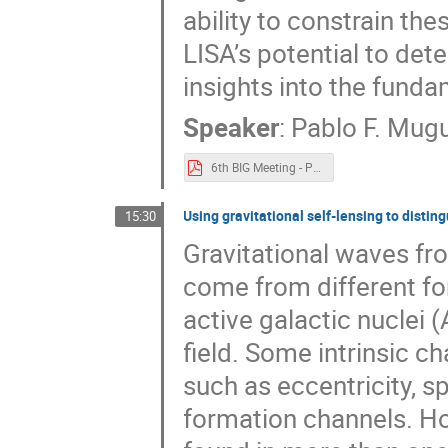
ability to constrain the
LISA’s potential to de
insights into the funda
Speaker
:
Pablo F. Mug
6th BIG Meeting - Pablo F. Muguruza.pdf
Using gravitational self-lensing to disti
15:30
Gravitational waves fr
come from different fo
active galactic nuclei (
field. Some intrinsic ch
such as eccentricity, s
formation channels. Ho