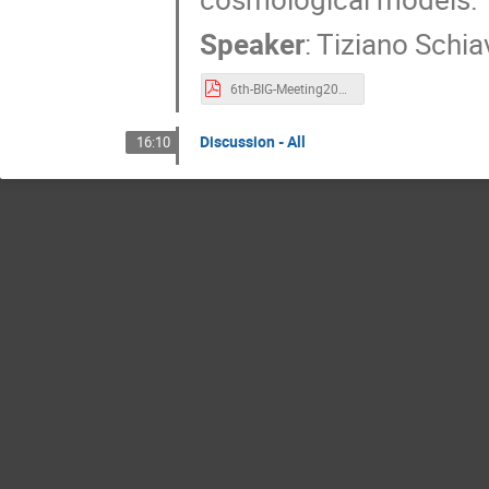
Speaker
:
Tiziano Schi
6th-BIG-Meeting2025-talk-Schiavone.pdf
Discussion - All
16:10