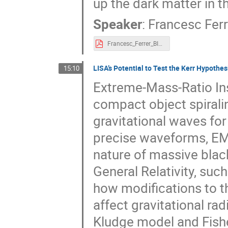
up the dark matter in t
Speaker
:
Francesc Ferr
Francesc_Ferrer_BIG.pdf
LISA’s Potential to Test the Kerr Hypothe
15:10
Extreme-Mass-Ratio Ins
compact object spiralin
gravitational waves for
precise waveforms, EMR
nature of massive blac
General Relativity, suc
how modifications to 
affect gravitational r
Kludge model and Fishe