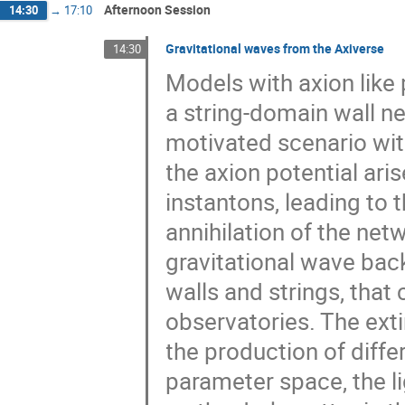
Afternoon Session
14:30
→
17:10
Gravitational waves from the Axiverse
14:30
Models with axion like 
a string-domain wall net
motivated scenario wit
the axion potential aris
instantons, leading to 
annihilation of the net
gravitational wave ba
walls and strings, tha
observatories. The ext
the production of diffe
parameter space, the l