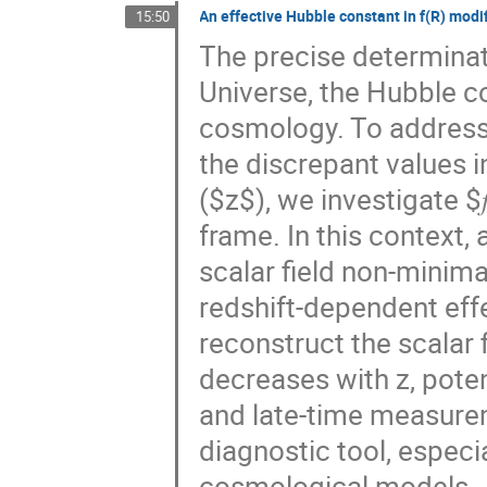
An effective Hubble constant in f(R) modi
15:50
The precise determinati
Universe, the Hubble c
cosmology. To address 
the discrepant values i
($z$), we investigate $
frame. In this context,
scalar field non-minimal
redshift-dependent eff
reconstruct the scalar 
decreases with z, pote
and late-time measurem
diagnostic tool, especia
cosmological models.