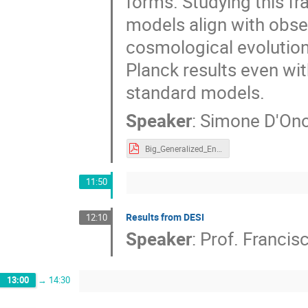
forms. Studying this fr
models align with obser
cosmological evolution,
Planck results even with
standard models.
Speaker
:
Simone D'Ono
Big_Generalized_Entropic_Cosmology.pdf
11:50
Results from DESI
12:10
Speaker
:
Prof.
Francis
13:00
→
14:30