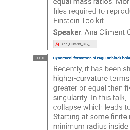
equal mass ratios. Mo
files required to repro
Einstein Toolkit.
Speaker
:
Ana Climent 
Ana_Climent_BIG_meeting.pdf
Dynamical formation of regular black hol
11:10
Recently, it has been s
higher-curvature terms 
greater or equal than f
singularity. In this talk
collapse which leads to
Starting at some finite 
minimum radius inside t