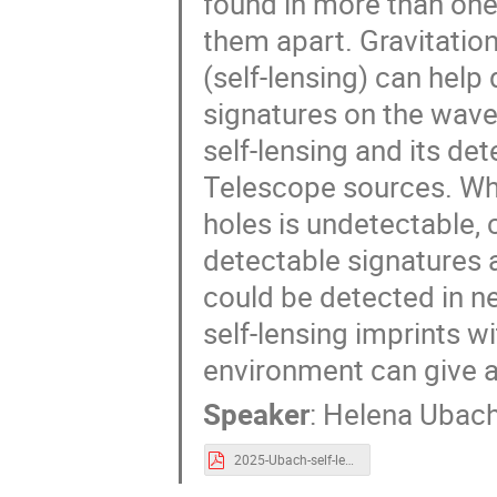
found in more than one 
them apart. Gravitation
(self-lensing) can help 
signatures on the wavef
self-lensing and its de
Telescope sources. Whi
holes is undetectable, 
detectable signatures a
could be detected in n
self-lensing imprints w
environment can give ad
Speaker
:
Helena Ubac
2025-Ubach-self-lensing-BIG-meeting.pdf