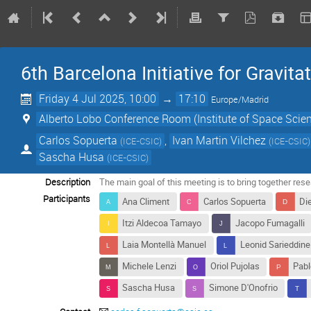
6th Barcelona Initiative for Gravita
Friday 4 Jul 2025, 10:00
→
17:10
Europe/Madrid
Alberto Lobo Conference Room (Institute of Space Scie
Carlos Sopuerta
,
Ivan Martin Vilchez
(
ICE-CSIC
)
(
ICE-CSIC
)
Sascha Husa
(
ICE-CSIC
)
Description
The main goal of this meeting is to bring together rese
Participants
Ana Climent
Carlos Sopuerta
Di
Itzi Aldecoa Tamayo
Jacopo Fumagalli
Laia Montellà Manuel
Leonid Sarieddine
Michele Lenzi
Oriol Pujolas
Pabl
Sascha Husa
Simone D'Onofrio