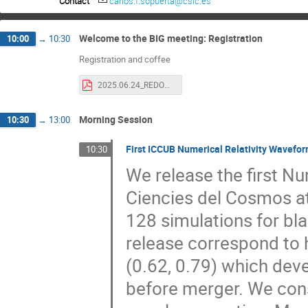
Contact
carlos.f.sopuerta@csic.es
Welcome to the BIG meeting: Registration
10:00
→
10:30
Registration and coffee
2025.06.24_REDONGRA-announcement.pdf
Morning Session
10:30
→
13:00
First ICCUB Numerical Relativity Wavefor
10:30
We release the first Num
Ciencies del Cosmos at
128 simulations for blac
release correspond to h
(0.62, 0.79) which dev
before merger. We cons