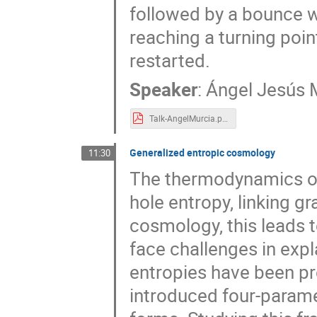
followed by a bounce w
reaching a turning poin
restarted.
Speaker
:
Ángel Jesús M
Talk-AngelMurcia.pdf
Generalized entropic cosmology
11:30
The thermodynamics of 
hole entropy, linking 
cosmology, this leads 
face challenges in expl
entropies have been pr
introduced four-parame