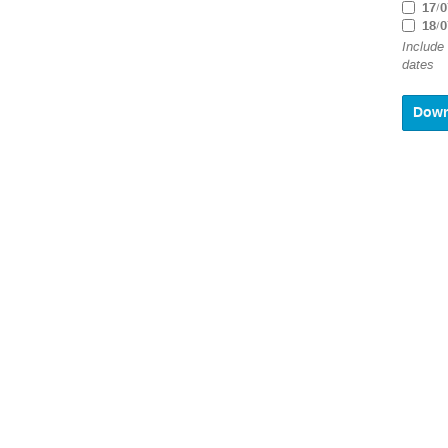
17/0
18/0
Include
dates