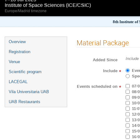
Institute of Space Sciences (ICE/CSIC)
Europe/Madrid timezone
8th Institute o
Material Package
Overview
Registration
Include
Added Since
Venue
Eve
Include
*
Scientific program
Spec
LACEGAL
07/0
Events scheduled on
*
08/0
Vila Universitaria UAB
09/0
UAB Restaurants
10/0
11/0
12/0
13/0
14/0
15/0
16/0