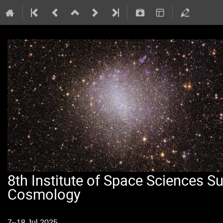
8th Institute of Space Sciences 
Cosmology
7–18 Jul 2025