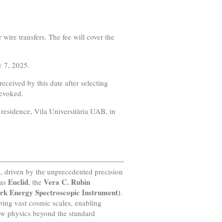
 wire transfers. The fee will cover the
y 7, 2025.
eceived by this date after selecting
revoked.
residence, Vila Universitària UAB, in
d, driven by the unprecedented precision
Euclid
Vera C. Rubin
 as
, the
rk Energy Spectroscopic Instrument)
.
bing vast cosmic scales, enabling
new physics beyond the standard