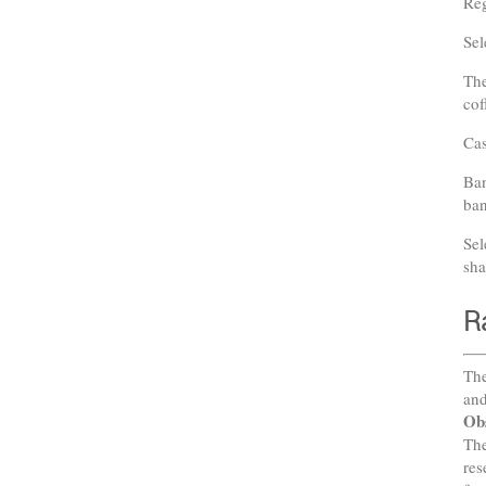
Reg
Sel
The
cof
Cas
Ban
ban
Sel
sha
R
The
and
Ob
The
res