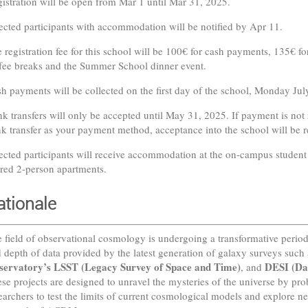
istration will be open from Mar 1 until Mar 31, 2025.
ected participants with accommodation will be notified by Apr 11.
 registration fee for this school will be 100€ for cash payments, 135€ for
fee breaks and the Summer School dinner event.
h payments will be collected on the first day of the school, Monday Jul
k transfers will only be accepted until May 31, 2025. If payment is not r
k transfer as your payment method, acceptance into the school will be 
ected participants will receive accommodation at the on-campus student 
red 2-person apartments.
ationale
 field of observational cosmology is undergoing a transformative perio
 depth of data provided by the latest generation of galaxy surveys such
servatory’s LSST (Legacy Survey of Space and Time)
DESI (Da
, and
se projects are designed to unravel the mysteries of the universe by pro
earchers to test the limits of current cosmological models and explore 