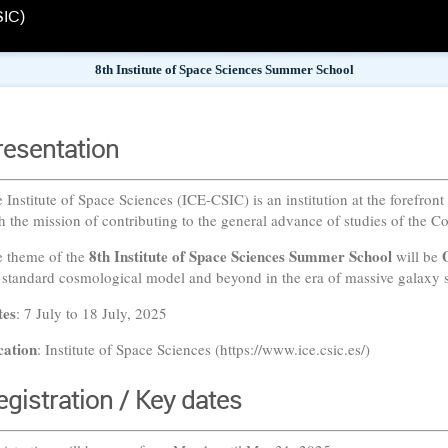
SIC)
8th Institute of Space Sciences Summer School
resentation
 Institute of Space Sciences (ICE-CSIC) is an institution at the forefront
h the mission of contributing to the general advance of studies of the C
8th Institute of Space Sciences Summer School
 theme of the
will be
 standard cosmological model and beyond in the era of massive galaxy s
tes
: 7 July to 18 July, 2025
cation
: Institute of Space Sciences (https://www.ice.csic.es/)
egistration / Key dates