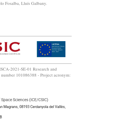
lo Fosalba, Lluís Galbany.
-MSCA-2021-SE-01 Research and
t number 101086388 - Project acronym:
of Space Sciences (ICE/CSIC)
an Magrans, 08193 Cerdanyola del Vallès,
B