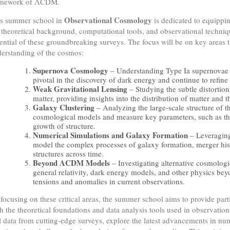
amework of ΛCDM.
Observational Cosmology
s summer school in
is dedicated to equippin
 theoretical background, computational tools, and observational techniq
ential of these groundbreaking surveys. The focus will be on key areas th
erstanding of the cosmos:
Supernova Cosmology
– Understanding Type Ia supernovae 
pivotal in the discovery of dark energy and continue to refin
Weak Gravitational Lensing
– Studying the subtle distortio
matter, providing insights into the distribution of matter and 
Galaxy Clustering
– Analyzing the large-scale structure of th
cosmological models and measure key parameters, such as th
growth of structure.
Numerical Simulations and Galaxy Formation
– Leveraging
model the complex processes of galaxy formation, merger hist
structures across time.
Beyond ΛCDM Models
– Investigating alternative cosmologi
general relativity, dark energy models, and other physics be
tensions and anomalies in current observations.
focusing on these critical areas, the summer school aims to provide par
h the theoretical foundations and data analysis tools used in observatio
l data from cutting-edge surveys, explore the latest advancements in nu