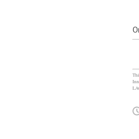
O
Thi
Inn
LA