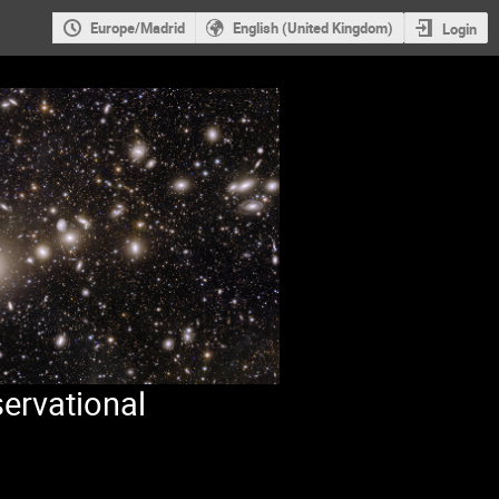
Europe/Madrid
English (United Kingdom)
Login
ervational