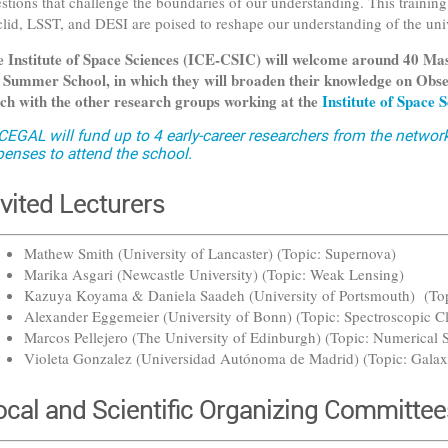
stions that challenge the boundaries of our understanding. This training 
lid, LSST, and DESI are poised to reshape our understanding of the un
 Institute of Space Sciences (ICE-CSIC) will welcome around 40 Mas
 Summer School, in which they will broaden their knowledge on Obse
ch with the other research groups working at the
Institute of Space
CEGAL will fund up to 4 early-career researchers from the networ
penses to attend the school.
nvited Lecturers
Mathew Smith (University of Lancaster) (Topic: Supernova)
Marika Asgari (Newcastle University) (Topic: Weak Lensing)
Kazuya Koyama & Daniela Saadeh (University of Portsmouth) (T
Alexander Eggemeier (University of Bonn) (Topic: Spectroscopic Cl
Marcos Pellejero (The University of Edinburgh) (Topic: Numerical 
Violeta Gonzalez (Universidad Autónoma de Madrid) (Topic: Gala
ocal and Scientific Organizing Committee