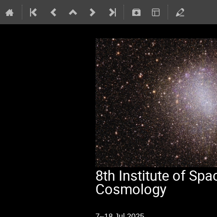
8th Institute of S
Cosmology
7–18 Jul 2025