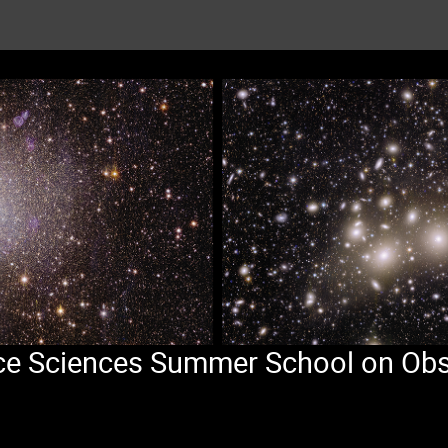
pace Sciences Summer School on Obs