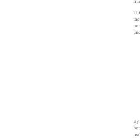
fr
Thi
the
pot
und
By 
bot
rea