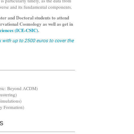
is particularly timely, as the data from
iverse and its fundamental components.
ter and Doctoral students to attend
rvational Cosmology as well as get in
 Sciences (ICE-CSIC)
.
k with up to 2500 euros to cover the
opic: Beyond ΛCDM)
ustering)
Simulations)
xy Formation)
s