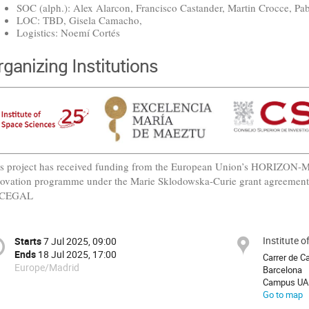
SOC (alph.): Alex Alarcon, Francisco Castander, Martin Crocce, Pab
LOC: TBD, Gisela Camacho,
Logistics: Noemí Cortés
rganizing Institutions
s project has received funding from the European Union’s HORIZON
ovation programme under the Marie Sklodowska-Curie grant agreemen
CEGAL
Institute 
Starts
7 Jul 2025, 09:00
Ends
18 Jul 2025, 17:00
Carrer de C
Europe/Madrid
Barcelona
Campus UA
Go to map