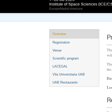
Institute of Space Sciences (ICE/C
Europe/Madrid timezone
Overview
P
Registration
The
Venue
wit
Scientific program
The
LACEGAL
the
Vila Universitaria UAB
Da
UAB Restaurants
Lo
R