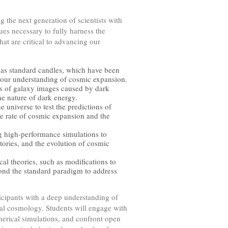
g the next generation of scientists with
ues necessary to fully harness the
at are critical to advancing our
as standard candles, which have been
e our understanding of cosmic expansion.
ns of galaxy images caused by dark
the nature of dark energy.
e universe to test the predictions of
e rate of cosmic expansion and the
 high-performance simulations to
ories, and the evolution of cosmic
cal theories, such as modifications to
yond the standard paradigm to address
ticipants with a deep understanding of
nal cosmology. Students will engage with
merical simulations, and confront open