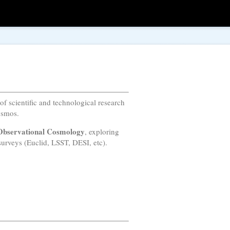
 of scientific and technological research
osmos.
Observational Cosmology
, exploring
urveys (Euclid, LSST, DESI, etc).