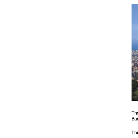
The
Bar
The