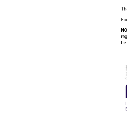
Th
Fo
NO
re
be