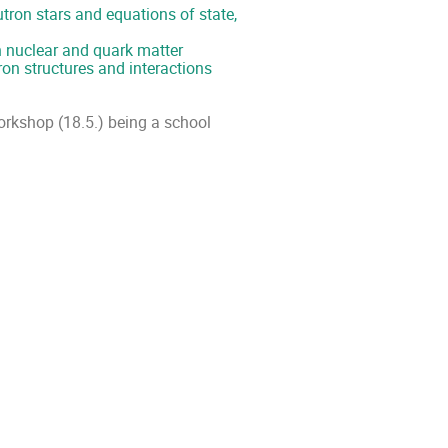
utron stars and equations of state,
 nuclear and quark matter
on structures and interactions
 workshop (18.5.) being a school