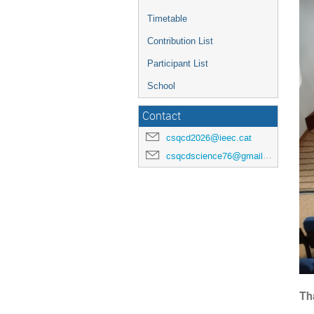
Timetable
Contribution List
Participant List
School
Contact
csqcd2026@ieec.cat
csqcdscience76@gmail.com
Th