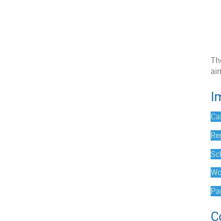
The
ai
I
Cal
Re
Sc
Wo
Par
C