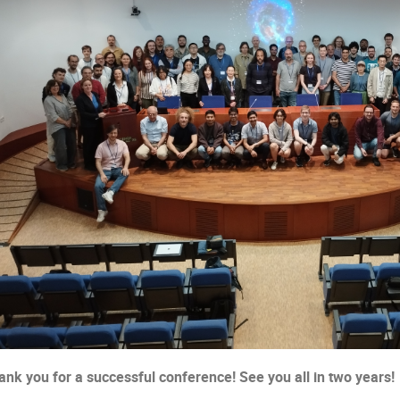
ank you for a successful conference! See you all in two years!