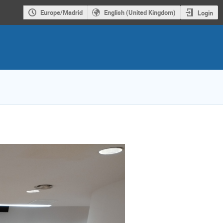
Europe/Madrid
English (United Kingdom)
Login