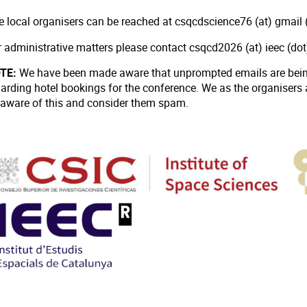
e local organisers can be reached at csqcdscience76 (at) gmail (
r administrative matters please contact csqcd2026 (at) ieec (do
TE:
We have been made aware that unprompted emails are being
garding hotel bookings for the conference. We as the organisers
 aware of this and consider them spam.