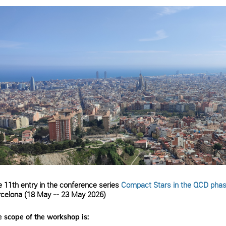
 11th entry in the conference series
Compact Stars in the QCD phas
celona (18 May -- 23 May 2026)
 scope of the workshop is: