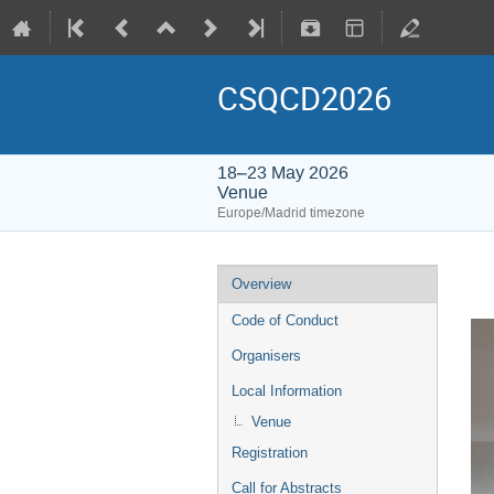
CSQCD2026
18–23 May 2026
Venue
Europe/Madrid timezone
Overview
Code of Conduct
Organisers
Local Information
Venue
Registration
Call for Abstracts