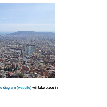
e diagram (
website
)
will take place in