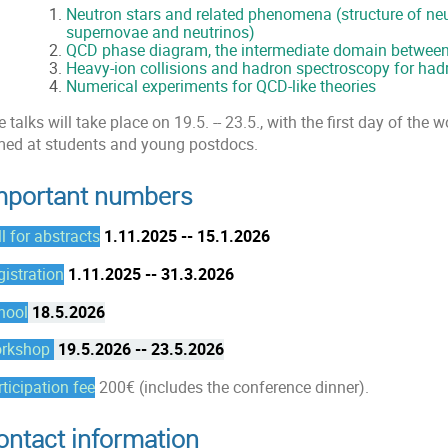
Neutron stars and related phenomena (
structure of ne
supernovae and neutrinos)
QCD phase diagram, the intermediate domain between
Heavy-ion collisions and hadron spectroscopy for hadr
Numerical experiments for QCD-like theories
 talks will take place on 19.5. -- 23.5., with the first day of the
med at students and young postdocs.
mportant numbers
l for abstracts
1.11.2025 -- 15.1.2026
gistration
1.11.2025 -- 31.3.2026
hool
18.5.2026
rkshop
19.5.2026 -- 23.5.2026
ticipation fee
200€ (includes the conference dinner).
ontact information