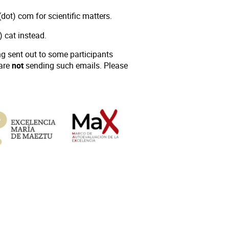
dot) com for scientific matters.
t) cat instead.
 sent out to some participants
 are
not
sending such emails. Please