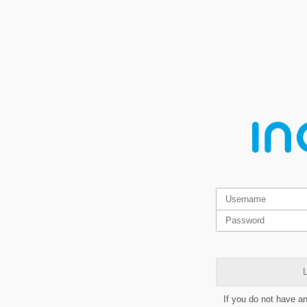
L
If you do not have a