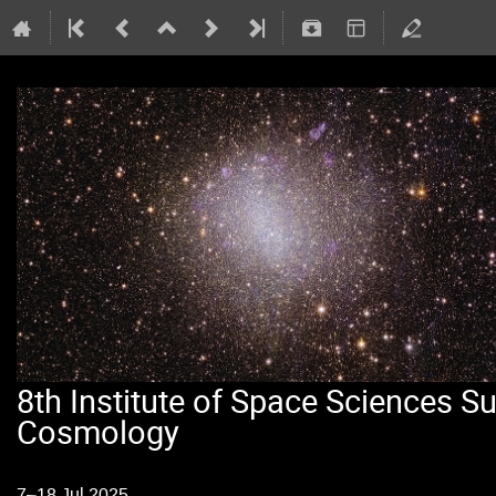
8th Institute of Space Sciences 
Cosmology
7–18 Jul 2025