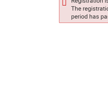
Registration i
The registrati
period has pa