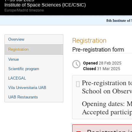
Institute of Space Sciences (ICE/CSIC)
Europe/Madrid timezone
8th Institute o
Registration
Overview
Pre-registration form
Registration
Venue
Opened
28 Feb 2025
Closed
31 Mar 2025
Scientific program
LACEGAL
Pre-registration 
Vila Universitaria UAB
School on Observ
UAB Restaurants
Opening dates: M
Accepted particip